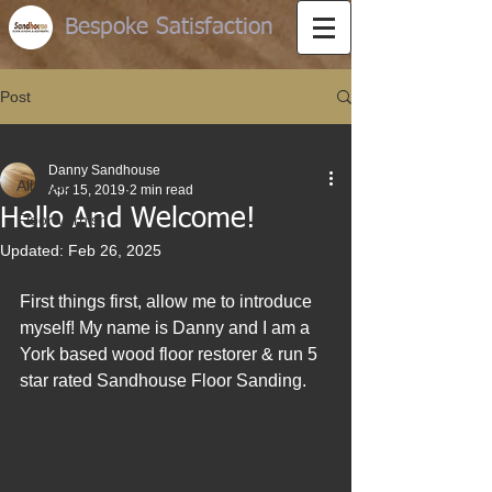
Bespoke Satisfaction
Post
All Posts
Danny Sandhouse
All Posts
Apr 15, 2019
2 min read
Hello And Welcome!
Floor varnish
Updated:
Feb 26, 2025
First things first, allow me to introduce 
myself! My name is Danny and I am a 
York based wood floor restorer & run 5 
star rated Sandhouse Floor Sanding.