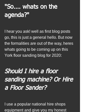
"So.... whats on the 
agenda?"
I hear you ask! well as first blog posts 
go, this is just a general hello. But now 
the formalities are out of the way, heres 
whats going to be coming up on this 
York floor sanding blog for 2020:
Should I hire a floor 
sanding machine? Or Hire 
a Floor Sander?
I use a popular national hire shops 
equipment and give you my honest 