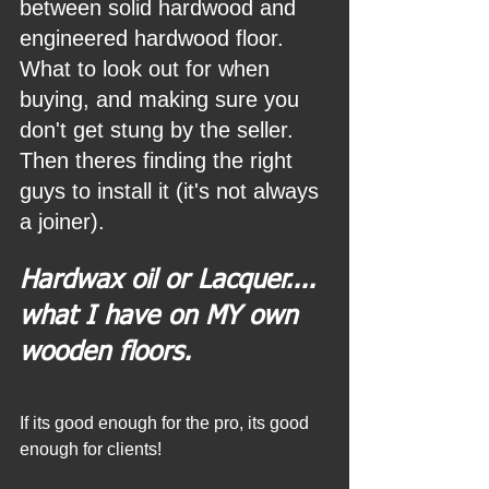
between solid hardwood and 
engineered hardwood floor. 
What to look out for when 
buying, and making sure you 
don't get stung by the seller. 
Then theres finding the right 
guys to install it (it's not always 
a joiner).
Hardwax oil or Lacquer.... 
what I have on MY own 
wooden floors.
If its good enough for the pro, its good 
enough for clients!