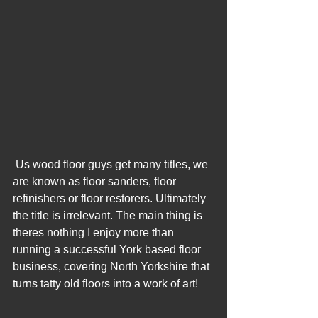
 Us wood floor guys get many titles, we 
are known as floor sanders, floor 
refinishers or floor restorers. Ultimately 
the title is irrelevant. The main thing is 
theres nothing I enjoy more than 
running a successful York based floor 
business, covering North Yorkshire that 
turns tatty old floors into a work of art! 