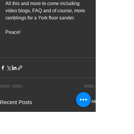
All this and more to come including 
video blogs, FAQ and of course, more 
ramblings for a York floor sander.
Peace!
See All
Recent Posts