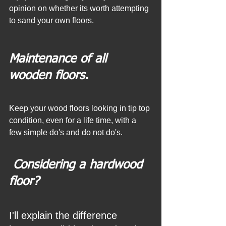
opinion on whether its worth attempting 
to sand your own floors. 
Maintenance of all 
wooden floors.
Keep your wood floors looking in tip top 
condition, even for a life time, with a 
few simple do's and do not do's.
 Considering a hardwood 
floor? 
I'll explain the difference 