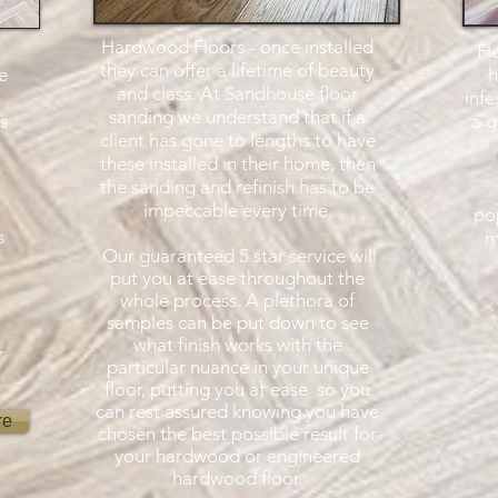
Hardwood Floors - once installed
Fl
they can offer a lifetime of beauty
e
h
and class. At Sandhouse floor
infe
sanding we understand that if a
s
a g
client has gone to lengths to have
these installed in their home, then
the sanding and refinish has to be
impeccable every time.
pop
s
m
Our guaranteed 5 star service will
put you at ease throughout the
whole process. A plethora of
samples can be put down to see
what finish works with the
r
particular nuance in your unique
floor, putting you at ease so you
can rest assured knowing you have
re
chosen the best possible result for
your hardwood or engineered
hardwood floor.