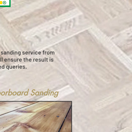
r sanding service from
l ensure the result is
ed queries.
oorboard Sanding