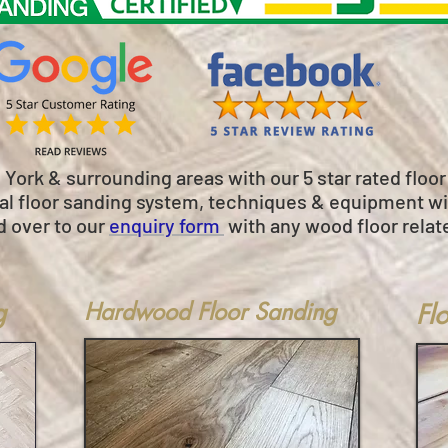
e York & surrounding areas with our 5 star rated floo
onal floor sanding system, techniques & equipment wil
d over to our
enquiry form
with any wood floor relat
g
Hardwood Floor Sanding
Fl