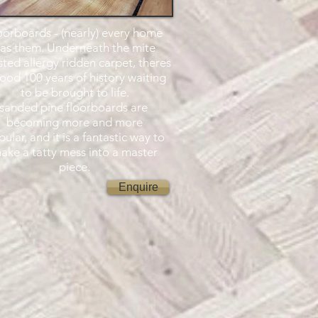
oorboards - (nearly) every home
as them. Underneath the mite
sted allergy ridden carpet, theres
ood 100 years of history waiting
to be brought to life.
sanded pine floorboards are
becoming more and more
ular, and it is a fantastic way to
ake a tatty mess into a master
piece.
Enquire