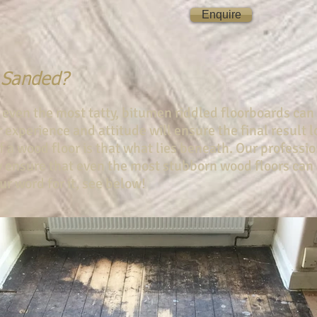
Enquire
 Sanded?
 even the most tatty, bitumen riddled floorboards can
ur experience and attitude will ensure the final result
 a wood floor is that what lies beneath. Our professi
 ensure that even the most stubborn wood floors can
ur word for it, see below!