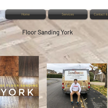
n
Home
Services
Contact &
rity
Floor Sanding York