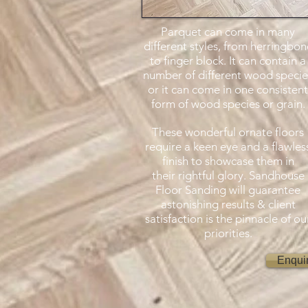
Parquet can come in many
different styles, from herringbon
to finger block. It can contain a
number of different wood specie
or it can come in one consistent
form of wood species or grain.
These wonderful ornate floors
require a keen eye and a flawles
finish to showcase them in
their rightful glory. Sandhouse
Floor Sanding will guarantee
astonishing results & client
satisfaction is the pinnacle of ou
priorities.
Enqui