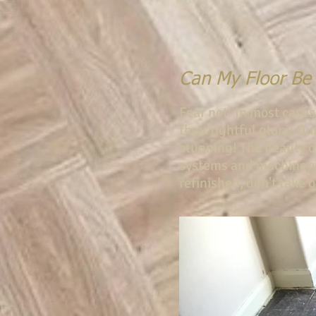
Can My Floor Be
Fear not! In most cases
their rightful glory! O
stunning! The beauty of
systems and machinery
refinished, don't take o