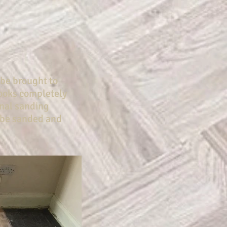
 be brought to
 looks completely
onal sanding
 be sanded and