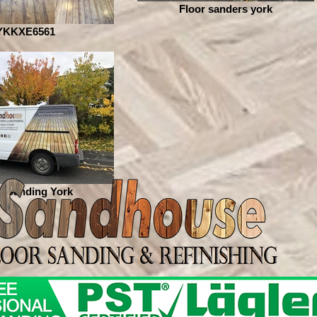
Floor sanders york
YKKXE6561
r Sanding York