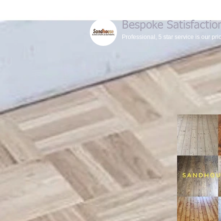
Bespoke Satisfactio
Professional, 5 star service is our prio