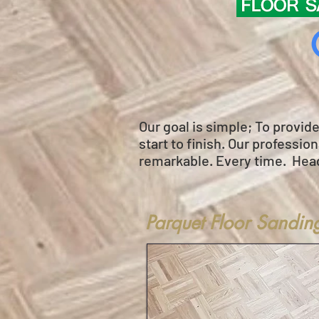
Our goal is simple; To provid
start to finish. Our professi
remarkable. Every time. Hea
Parquet Floor Sandin