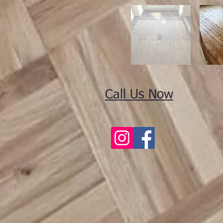
Call Us Now