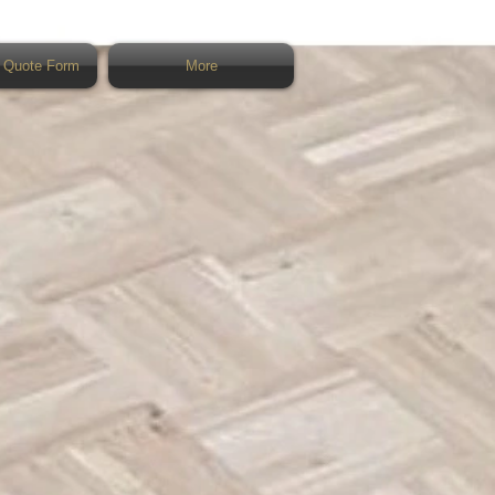
 Quote Form
More